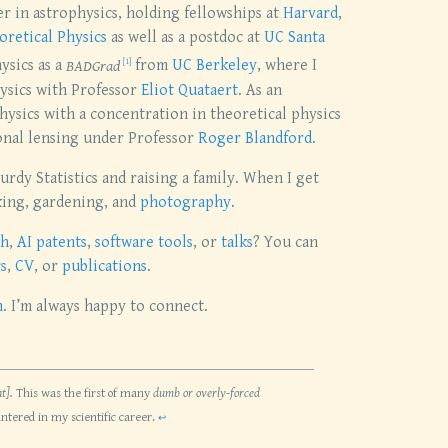
her in astrophysics, holding fellowships at
Harvard
,
oretical Physics
as well as a postdoc at
UC Santa
ysics as a
BADGrad
from
UC Berkeley
, where I
hysics with Professor
Eliot Quataert
. As an
hysics with a concentration in theoretical physics
onal lensing under Professor
Roger Blandford
.
urdy Statistics and raising a family. When I get
king, gardening, and
photography
.
ch
,
AI patents
,
software tools
, or
talks
? You can
s
,
CV
, or
publications
.
h
. I’m always happy to connect.
t].
This was the first of many
dumb or overly-forced
untered in my scientific career.
↩