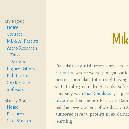
My Pages:
Home
Mik
Contact
ML & AI Patents
Astro Research
Talks
Posters
I’m a data scientist, researcher, and 
Figure Gallery
Statistics
, where we help organizatio
Publications
unstructured data into insight using 
CV/Resume
statistically grounded AI tools. Befor
Software
company with
Kian Ghodoussi
, I spen
Invoca
as their Senior Principal Data 
Sturdy Stats:
Home
led the development of production A
Features
authored several patents in explaina
Case Studies
learning.