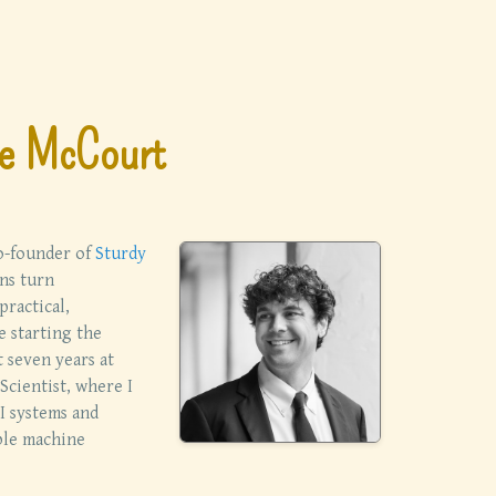
e McCourt
co-founder of
Sturdy
ns turn
practical,
e starting the
t seven years at
Scientist, where I
I systems and
ble machine