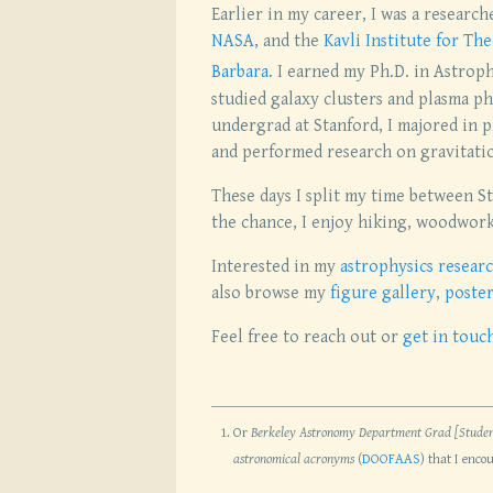
Earlier in my career, I was a researc
NASA
, and the
Kavli Institute for The
Barbara
. I earned my Ph.D. in Astroph
studied galaxy clusters and plasma p
undergrad at Stanford, I majored in p
and performed research on gravitati
These days I split my time between St
the chance, I enjoy hiking, woodwor
Interested in my
astrophysics resear
also browse my
figure gallery
,
poster
Feel free to reach out or
get in touc
Or
Berkeley Astronomy Department Grad [Studen
astronomical acronyms
(
DOOFAAS
) that I enco